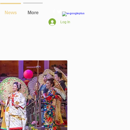
News
More
Log In