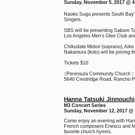
Sunday, November 5, 2017 @ 
Naoko Suga presents South Bay's
Singers.
SBS will be presenting Saburo T
Los Angeles Men's Glee Club a
Chikudate Midori (soprano), Aik
Nakamura (koto) will be joining 
Tickets $10
::Peninsula Community Church ::
5640 Crestridge Road, Rancho P
Hanna Tatsuki Jinnouch
M3 Concert Series
Sunday, November 12, 2017 @
Come enjoy an evening with Han
French composers Enescu and Mi
favorite church hymns.