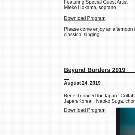
Featuring Special Guest Artist
Mieko Hokama, soprano
Download Program
Please come enjoy an afternoon fi
classical singing.
Beyond B
August 24, 2019
Benefit concert for Japan. Collab
Japan/Korea. Naoko Suga, choral
Download Program