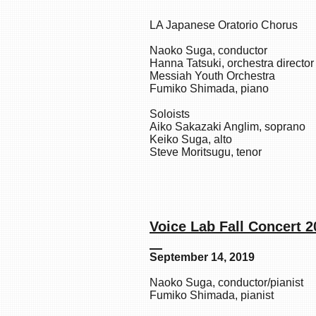
LA Japanese Oratorio Chorus
Naoko Suga, conductor
Hanna Tatsuki, orchestra director
Messiah Youth Orchestra
Fumiko Shimada, piano
Soloists
Aiko Sakazaki Anglim, soprano
Keiko Suga, alto
Steve Moritsugu, tenor
Voice Lab Fa
September 14, 2019
Naoko Suga, conductor/pianist
Fumiko Shimada, pianist