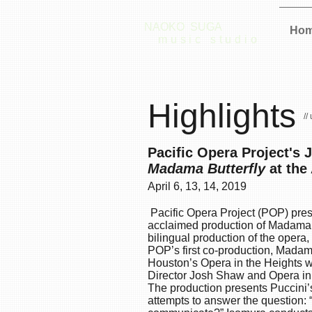
NAOKO SUGA
Ho
music studio
Highlights
//
Pacific Opera Project's 
Madama Butterfly
at the
April 6, 13, 14, 2019
Pacific Opera Project (POP) presen
acclaimed production of
Madama B
bilingual production of the opera,
POP’s first co-production, Madam
Houston’s
Opera in the Heights
wi
Director Josh Shaw and Opera in t
The production presents Puccini’s
attempts to answer the question: