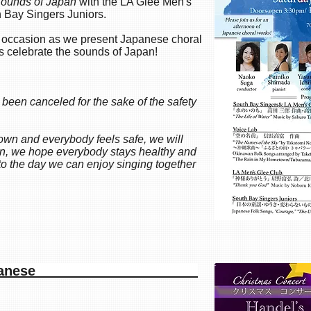
ounds of Japan
with the LA Glee Men's
h Bay Singers Juniors.
s occasion as we present Japanese choral
s celebrate the sounds of Japan!
 been canceled for the sake of the safety
wn and everybody feels safe, we will
hen, we hope everybody stays healthy and
to the day we can enjoy singing together
iah in Japanese​