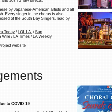
 and Josh Shaw directs.
nese by Japanese-American artists and all
h. Every singer in the chorus is also
sed of the South Bay Singers, lead by
ra Today
/
LOL LA
/
San
a Wire
/
LA Times
/
LA Weekly
Project
website
gements
 of Japan
ue to COVID-19