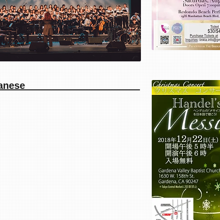
siah in Japanese