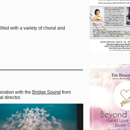
lled with a variety of choral and
orders 2019
oration with the
Bridge Sound
from
 director.