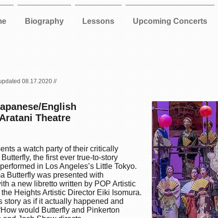
me
Biography
Lessons
Upcoming Concerts
 updated 08.17.2020 //
Japanese/English
 Aratani Theatre
ts a watch party of their critically
utterfly
, the first ever true-to-story
 performed in Los Angeles’s Little Tokyo.
a Butterfly was presented with
th a new libretto written by POP Artistic
he Heights Artistic Director Eiki Isomura.
 story as if it actually happened and
 “How would Butterfly and Pinkerton