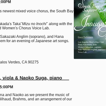
4:00PM
 newest mixed voice chorus, the South Bay
akada's Taka"
Mizu no Inochi
" along with the
nd Women's Chorus Voice Lab.
o Sakazaki Anglim (soprano), and Hana
them for an evening of Japanese art songs.
alos Verdes, CA 90275
i, viola & Naoko Suga, piano
 5:00PM
na and Naoko as we present the music of
lhaud, Brahms, and an arrangement of our