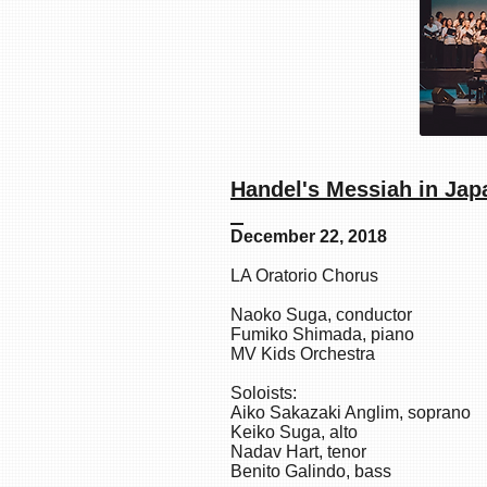
Handel's Mes
December 22, 2018
LA Oratorio Chorus
Naoko Suga, conductor
Fumiko Shimada, piano
MV Kids Orchestra
Soloists:
Aiko Sakazaki Anglim, soprano
Keiko Suga, alto
Nadav Hart, tenor
Benito Galindo, bass