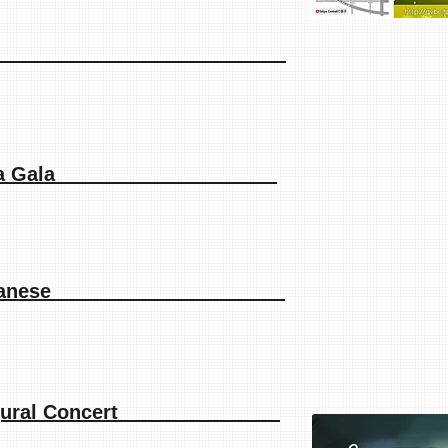
orders 2018
ngers Opera Gala
siah in Japanese
s Inaugural Concert