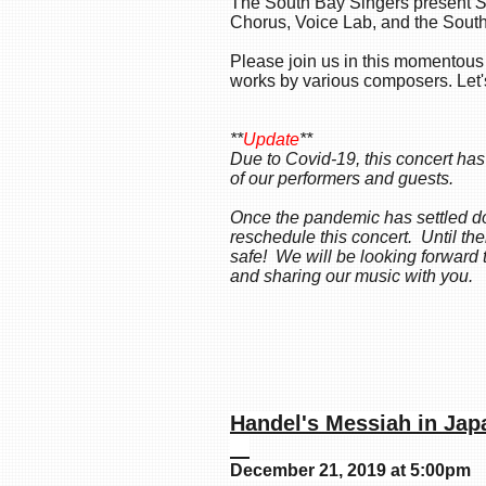
The South Bay Singers present
S
Chorus, Voice Lab, and the Sout
Please join us in this momentou
works by various composers. Let'
**
Update
**
Due to Covid-19, this concert has
of our performers and guests.
Once the pandemic has settled do
reschedule this concert. Until t
safe! We will be looking forward 
and sharing our music with you.
Handel's Mess
December 21, 2019 at 5:00pm