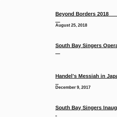
Beyond B
August 25, 2018
South Bay Si
Handel's Mes
December 9, 2017
South Bay Singer