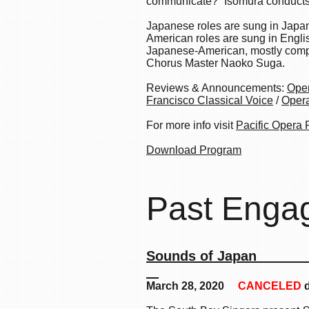
communicate?” Isomura conducts
Japanese roles are sung in Japa
American roles are sung in Englis
Japanese-American, mostly compo
Chorus Master Naoko Suga.
Reviews & Announcements:
Ope
Francisco
Classical Voice
/
Oper
For more info visit
Pacific Opera 
Download Program
Past Enga
Sounds
March 28, 2020
CANCELED
d