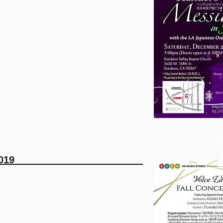
ll Concert 2019