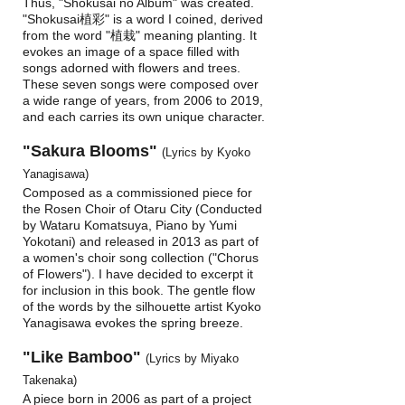
Thus, "Shokusai no Album" was created.
"Shokusai植彩" is a word I coined, derived
from the word "植栽" meaning planting. It
evokes an image of a space filled with
songs adorned with flowers and trees.
These seven songs were composed over
a wide range of years, from 2006 to 2019,
and each carries its own unique character.
"Sakura Blooms"
(Lyrics by Kyoko
Yanagisawa)
Composed as a commissioned piece for
the Rosen Choir of Otaru City (Conducted
by Wataru Komatsuya, Piano by Yumi
Yokotani) and released in 2013 as part of
a women's choir song collection ("Chorus
of Flowers"). I have decided to excerpt it
for inclusion in this book. The gentle flow
of the words by the silhouette artist Kyoko
Yanagisawa evokes the spring breeze.
"Like Bamboo"
(Lyrics by Miyako
Takenaka)
A piece born in 2006 as part of a project