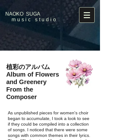
NAOKO SUGA
music studio
植彩のアルバム
Album of Flowers
and Greenery
​From the
Composer
As unpublished pieces for women's choir
began to accumulate, I took a look to see
if they could be compiled into a collection
of songs. I noticed that there were some
songs with common themes in their lyrics.