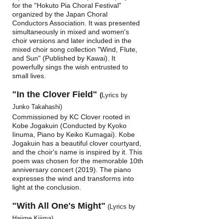
for the "Hokuto Pia Choral Festival"
organized by the Japan Choral
Conductors Association. It was presented
simultaneously in mixed and women's
choir versions and later included in the
mixed choir song collection "Wind, Flute,
and Sun" (Published by Kawai). It
powerfully sings the wish entrusted to
small lives.
"In the Clover Field"
(
Lyrics by
Junko Takahashi)
Commissioned by KC Clover rooted in
Kobe Jogakuin (Conducted by Kyoko
Iinuma, Piano by Keiko Kumagai). Kobe
Jogakuin has a beautiful clover courtyard,
and the choir's name is inspired by it. This
poem was chosen for the memorable 10th
anniversary concert (2019). The piano
expresses the wind and transforms into
light at the conclusion.
"With All One's Might"
(Lyrics by
Hajime Kijima)