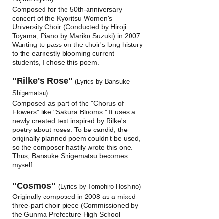
Composed for the 50th-anniversary
concert of the Kyoritsu Women's
University Choir (Conducted by Hiroji
Toyama, Piano by Mariko Suzuki) in 2007.
Wanting to pass on the choir's long history
to the earnestly blooming current
students, I chose this poem.
"Rilke's Rose"
(Lyrics by Bansuke
Shigematsu)
Composed as part of the "Chorus of
Flowers" like "Sakura Blooms." It uses a
newly created text inspired by Rilke's
poetry about roses. To be candid, the
originally planned poem couldn't be used,
so the composer hastily wrote this one.
Thus, Bansuke Shigematsu becomes
myself.
"Cosmos"
(Lyrics by Tomohiro Hoshino)
Originally composed in 2008 as a mixed
three-part choir piece (Commissioned by
the Gunma Prefecture High School