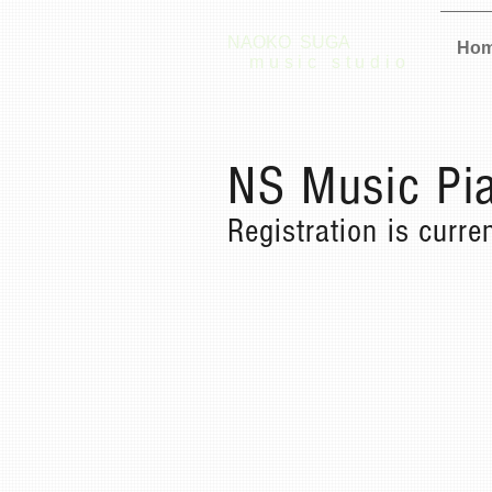
NAOKO SUGA
Ho
music studio
NS Music Pia
Registration is curre