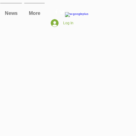
News
More
Log In