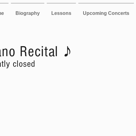
me
Biography
Lessons
Upcoming Concerts
no Recital ♪
ntly closed